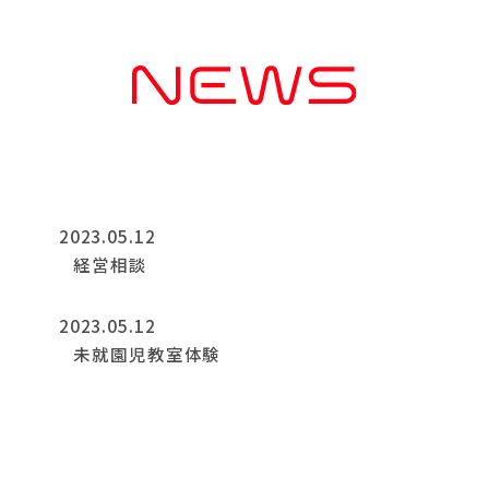
2023.05.12
経営相談
2023.05.12
未就園児教室体験