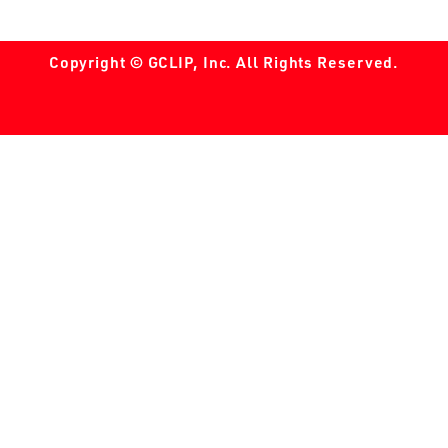
Copyright © GCLIP, Inc. All Rights Reserved.