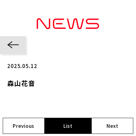
2025.05.12
森山花音
Previous
List
Next