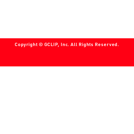
Copyright © GCLIP, Inc. All Rights Reserved.